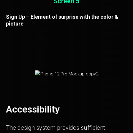
Screen 5
Sign Up – Element of surprise with the color &
picture
Accessibility
The design system provides sufficient