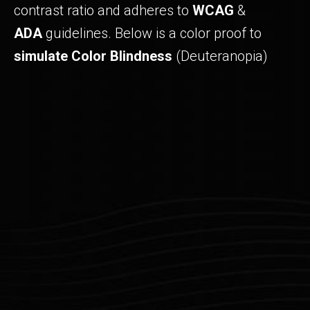
contrast ratio and adheres to
WCAG
&
ADA
guidelines. Below is a color proof to
simulate Color Blindness
(Deuteranopia)