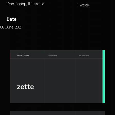
Photoshop, Illustrator
1 week
Date
08 June 2021