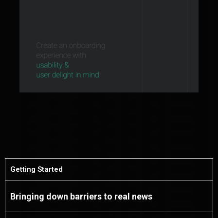
Getting Started
Bringing down barriers to real news