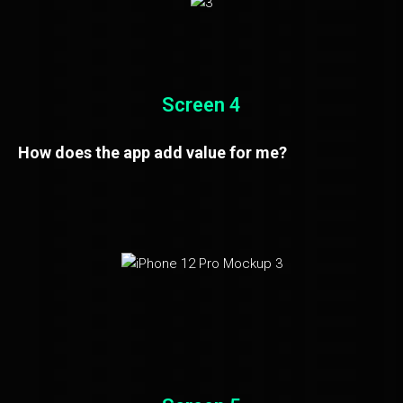
Screen 4
How does the app add value for me?