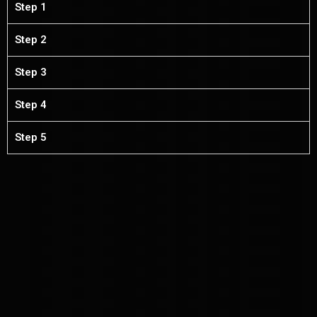
Step 1
Step 2
Step 3
Step 4
Step 5