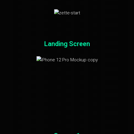
Landing Screen