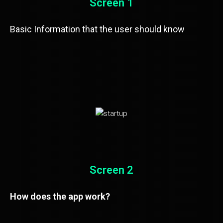
Screen 1
Basic Information that the user should know
Screen 2
How does the app work?