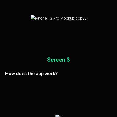
Screen 3
How does the app work?