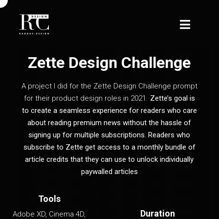
Zette Design Challenge
A project I did for the Zette Design Challenge prompt
for their product design roles in 2021.
Zette’s goal is
to create a seamless experience for readers who care
about reading premium news without the hassle of
signing up for multiple subscriptions. Readers who
subscribe to Zette get access to a monthly bundle of
article credits that they can use to unlock individually
paywalled articles
Tools
Duration
Adobe XD, Cinema 4D,