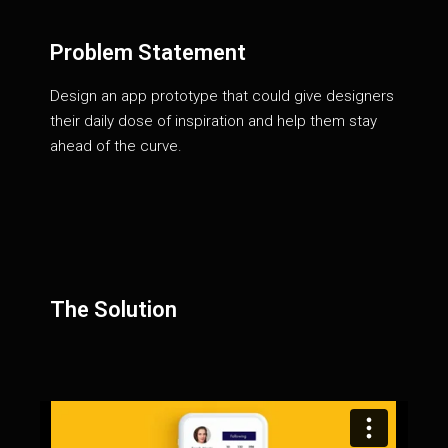
Problem Statement
Design an app prototype that could give designers
their daily dose of inspiration and help them stay
ahead of the curve.
The Solution