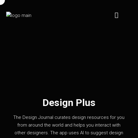
Design Plus
The Design Journal curates design resources for you
from around the world and helps you interact with
other designers. The app uses AI to suggest design