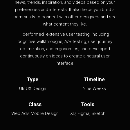
news, trends, inspiration, and videos based on your
preferences and interests. It also helps you build a
community to connect with other designers and see
what content they like.
I
performed
extensive user testing, including
cognitive walkthroughs, A/B testing, user journey
optimization, and ergonomics, and developed
continuously on ideas to create a natural user
interface!
Type
Timeline
UI/ UX Design
Nine Weeks
Class
Tools
Web Adv: Mobile Design
XD, Figma, Sketch