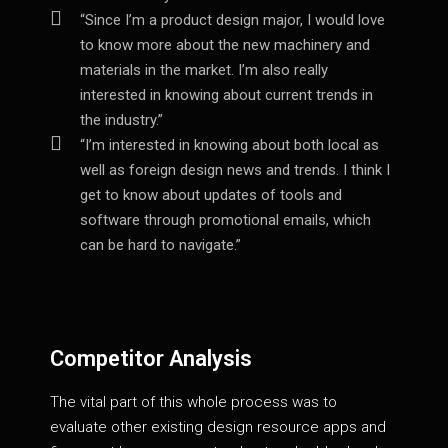
“Since I’m a product design major, I would love
to know more about the new machinery and
materials in the market. I’m also really
interested in knowing about current trends in
the industry.”
“I’m interested in knowing about both local as
well as foreign design news and trends. I think I
get to know about updates of tools and
software through promotional emails, which
can be hard to navigate.”
Competitor Analysis
The vital part of this whole process was to
evaluate other existing design resource apps and