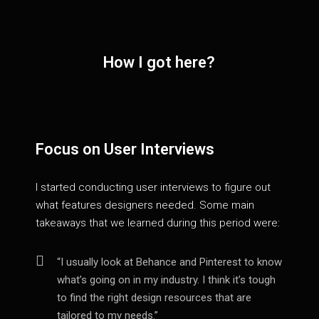
How I got here?
Focus on User Interviews
I started conducting user interviews to figure out
what features designers needed. Some main
takeaways that we learned during this period were:
“I usually look at Behance and Pinterest to know
what’s going on in my industry. I think it’s tough
to find the right design resources that are
tailored to my needs.”