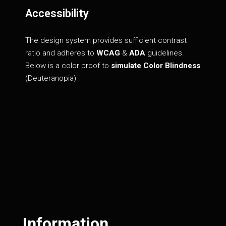
Accessibility
The design system provides sufficient contrast
ratio and adheres to
WCAG
&
ADA
guidelines.
Below is a color proof to
simulate Color Blindness
(Deuteranopia)
Information