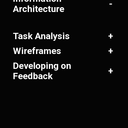
-
Architecture
Task Analysis
+
Wireframes
+
Developing on
+
Feedback