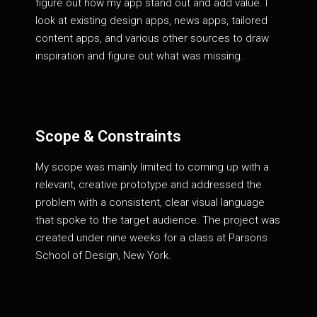
figure out how my app stand out and add value. I
look at existing design apps, news apps, tailored
content apps, and various other sources to draw
inspiration and figure out what was missing.
Scope & Constraints
My scope was mainly limited to coming up with a
relevant, creative prototype and addressed the
problem with a consistent, clear visual language
that spoke to the target audience. The project was
created under nine weeks for a class at Parsons
School of Design, New York.